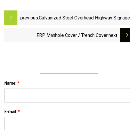
previous:
Galvanized Steel Overhead Highway Signage
Platforms Grating Trench Cover
FRP Manhole Cover / Trench Cover
:next
Name:
*
E-mail:
*