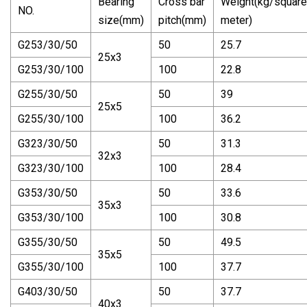
Bearing
Cross bar
Weight(kg/square
NO.
size(mm)
pitch(mm)
meter)
G253/30/50
50
25.7
25x3
G253/30/100
100
22.8
G255/30/50
50
39
25x5
G255/30/100
100
36.2
G323/30/50
50
31.3
32x3
G323/30/100
100
28.4
G353/30/50
50
33.6
35x3
G353/30/100
100
30.8
G355/30/50
50
49.5
35x5
G355/30/100
100
37.7
G403/30/50
50
37.7
40x3