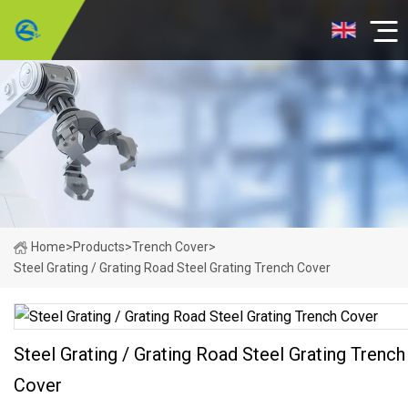
Home
>
Products
>
Trench Cover
>
Steel Grating / Grating Road Steel Grating Trench Cover
Steel Grating / Grating Road Steel Grating Trench
Cover