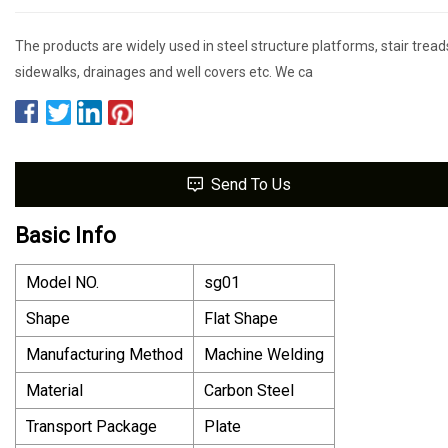
The products are widely used in steel structure platforms, stair tread
sidewalks, drainages and well covers etc. We ca
Send To Us
Basic Info
Model NO.
sg01
Shape
Flat Shape
Manufacturing Method
Machine Welding
Material
Carbon Steel
Transport Package
Plate