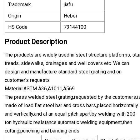
Trademark
jiafu
Origin
Hebei
HS Code
73144100
Product Description
The products are widely used in steel structure platforms, stai
treads, sidewalks, drainages and well covers etc. We can
design and manufacture standard steel grating and on
customer's requests
Material:ASTM A36,A1011,A569
The press welded steel grating,requested by the customers,i
made of load flat steel bar and cross bars,placed horizontally
and vertically,and at an equal pitch apart,by welding with 200-
ton hydraulic resistance automatic welding equipment,then
cutting,punching and banding ends