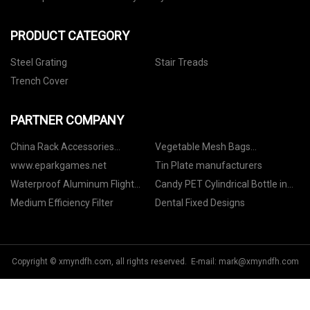
PRODUCT CATEGORY
Steel Grating
Stair Treads
Trench Cover
PARTNER COMPANY
China Rack Accessories
Vegetable Mesh Bags
Manufacturs
Manufacturers
www.eparkgames.net
Tin Plate manufacturers
Waterproof Aluminum Flight
Candy PET Cylindrical Bottle in
Case for Stage suppliers
stock
Medium Efficiency Filter
Dental Fixed Designs
Copyright © xmyndfh.com, all rights reserved. E-mail:
mark@xmyndfh.com