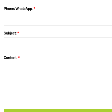
Phone/WhatsApp:
*
Subject:
*
Content:
*