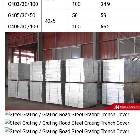
G403/30/100
100
34.9
G405/30/50
50
59
40x5
G405/30/100
100
56.2