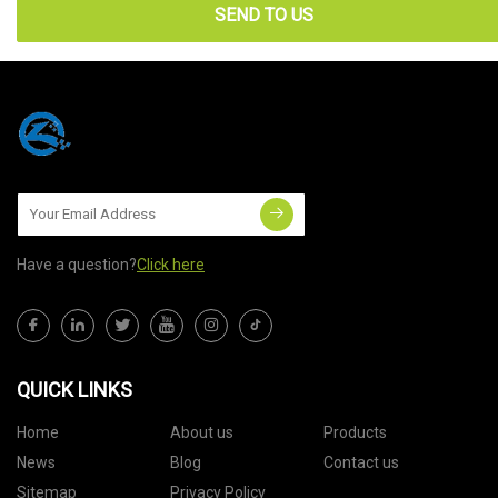
SEND TO US
Have a question?
Click here
QUICK LINKS
Home
About us
Products
News
Blog
Contact us
Sitemap
Privacy Policy