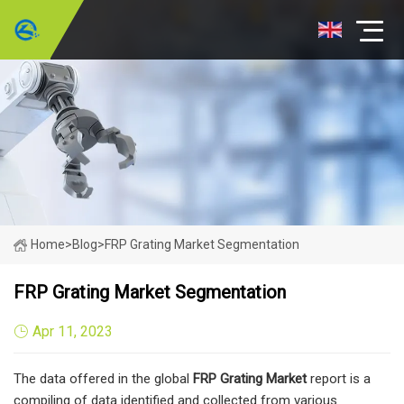
Home
>
Blog
>
FRP Grating Market Segmentation
FRP Grating Market Segmentation
Apr 11, 2023
The data offered in the global
FRP Grating
Market
report is a
compiling of data identified and collected from various