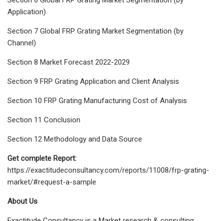
Application)
Section 7 Global FRP Grating Market Segmentation (by
Channel)
Section 8 Market Forecast 2022-2029
Section 9 FRP Grating Application and Client Analysis
Section 10 FRP Grating Manufacturing Cost of Analysis
Section 11 Conclusion
Section 12 Methodology and Data Source
Get complete Report:
https://exactitudeconsultancy.com/reports/11008/frp-grating-
market/#request-a-sample
About Us
Exactitude Consultancy is a Market research & consulting