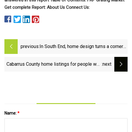
Get complete Report: About Us Connect Us:
previous:
In South End, home design turns a corner
— or two or three
Cabarrus County home listings for people who
:next
need a lot of living space
Name:
*