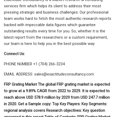
services firm which helps its client to address their most
pressing strategic and business challenges. Our professional
team works hard to fetch the most authentic research reports
backed with impeccable data figures which guarantee
outstanding results every time for you. So, whether it is the
latest report from the researchers or a custom requirement,
our team is here to help you in the best possible way.
Connect Us:
PHONE NUMBER +1 (704) 266-3234
EMAIL ADDRESS:
sales@exactitudeconsultancy.com
FRP Grating Market The global FRP grating market is expected
to grow at a 9.89% CAGR from 2022 to 2029. It is expected to
reach above USD 578.9 million by 2029 from USD 247.7 million
in 2020. Get a Sample copy: Top Key Players: Key Segments:
regional analysis covers Research objectives: Key question
answered in this report Table of Contents: FRP Grating Market