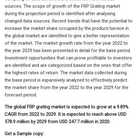
sources. The scope of growth of the FRP Grating market
during the projection period is identified after analysing
changed data sources. Recent trends that have the potential to
increase the market share occupied by the product/service in
the global market are identified to give a better representation
of the market. The market growth rate from the year 2022 to
the year 2029 has been presented in detail for the base period.
Investment opportunities that can prove profitable to investors
are identified and are categorized based on the ones that offer
the highest rates of return. The market data collected during
the base period is expansively analyzed to effectively predict
the market share from the year 2022 to the year 2029 for the
forecast period.
The global FRP grating market is expected to grow at a 9.89%
CAGR from 2022 to 2029. It is expected to reach above USD
578.9 million by 2029 from USD 247.7 million in 2020.
Get a Sample copy: