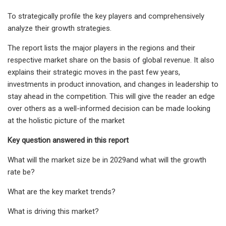
To strategically profile the key players and comprehensively
analyze their growth strategies.
The report lists the major players in the regions and their
respective market share on the basis of global revenue. It also
explains their strategic moves in the past few years,
investments in product innovation, and changes in leadership to
stay ahead in the competition. This will give the reader an edge
over others as a well-informed decision can be made looking
at the holistic picture of the market
Key question answered in this report
What will the market size be in 2029and what will the growth
rate be?
What are the key market trends?
What is driving this market?