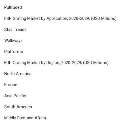
Pultruded
FRP Grating Market by Application, 2020-2029, (USD Millions)
Stair Treads
Walkways
Platforms
FRP Grating Market by Region, 2020-2029, (USD Millions)
North America
Europe
Asia Pacific
South America
Middle East and Africa