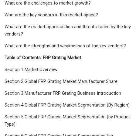
What are the challenges to market growth?
Who are the key vendors in this market space?
What are the market opportunities and threats faced by the key
vendors?
What are the strengths and weaknesses of the key vendors?
Table of Contents: FRP Grating Market
Section 1 Market Overview
Section 2 Global FRP Grating Market Manufacturer Share
Section 3 Manufacturer FRP Grating Business Introduction
Section 4 Global FRP Grating Market Segmentation (By Region)
Section 5 Global FRP Grating Market Segmentation (by Product
Type)
Section 6 Global FRP Grating Market Segmentation (by