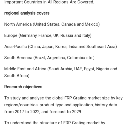
Important Countries in All Regions Are Covered.
regional analysis covers
North America (United States, Canada and Mexico)
Europe (Germany, France, UK, Russia and Italy)
Asia-Pacific (China, Japan, Korea, India and Southeast Asia)
South America (Brazil, Argentina, Colombia etc.)
Middle East and Africa (Saudi Arabia, UAE, Egypt, Nigeria and
South Africa)
Research objectives:
To study and analyse the global FRP Grating market size by key
regions/countries, product type and application, history data
from 2017 to 2022, and forecast to 2029.
To understand the structure of FRP Grating market by