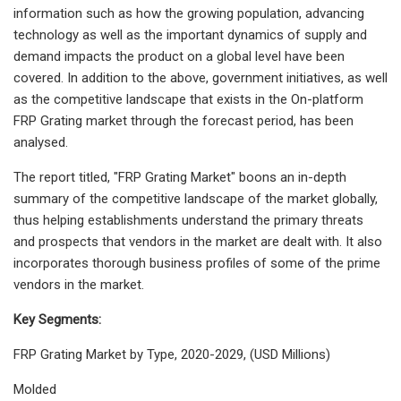
information such as how the growing population, advancing
technology as well as the important dynamics of supply and
demand impacts the product on a global level have been
covered. In addition to the above, government initiatives, as well
as the competitive landscape that exists in the On-platform
FRP Grating market through the forecast period, has been
analysed.
The report titled, "FRP Grating Market" boons an in-depth
summary of the competitive landscape of the market globally,
thus helping establishments understand the primary threats
and prospects that vendors in the market are dealt with. It also
incorporates thorough business profiles of some of the prime
vendors in the market.
Key Segments:
FRP Grating Market by Type, 2020-2029, (USD Millions)
Molded