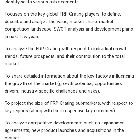
identifying its various sub segments.
Focuses on the key global FRP Grating players, to define,
describe and analyze the value, market share, market
competition landscape, SWOT analysis and development plans
in next few years.
To analyze the FRP Grating with respect to individual growth
trends, future prospects, and their contribution to the total
market.
To share detailed information about the key factors influencing
the growth of the market (growth potential, opportunities,
drivers, industry-specific challenges and risks).
To project the size of FRP Grating submarkets, with respect to
key regions (along with their respective key countries).
To analyze competitive developments such as expansions,
agreements, new product launches and acquisitions in the
market.