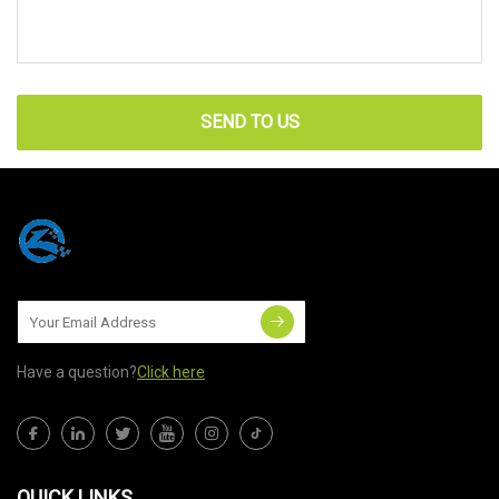
SEND TO US
Have a question?
Click here
QUICK LINKS