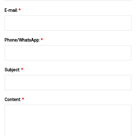
E-mail:
*
Phone/WhatsApp:
*
Subject:
*
Content:
*