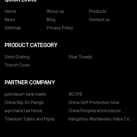
Home
About us
Products
News
Blog
Contact us
Sitemap
Privacy Policy
PRODUCT CATEGORY
Steel Grating
Stair Treads
Trench Cover
PARTNER COMPANY
petroleum tank trailer
4G CPE
manufacturers
China Slip On Flange
China Self Protection Gear
Manufacturs
wpc hand rail fence
China Peripheral Introducer
Sheath
Titanium Tubes and Pipes
Hangzhou Worldwides Valve Co.,
Factory
Ltd