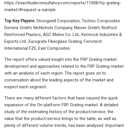
https://exactitudeconsultancy.com/reports/11008/frp-grating-
market/#request-a-sample
Top Key Players:
Strongwell Corporation, Techno Composites
Domine GmbH, McNichols Company, Meiser GmbH, Bedford
Reinforced Plastics, AGC Matex Co. Ltd., Kemrock Industries &
Exports Ltd., Eurograte Fiberglass Grating, Ferrotech
International FZE, Exel Composites
The report offers valued insight into the FRP Grating market
development and approaches related to the FRP Grating market
with an analysis of each region. The report goes on to
conversation about the leading aspects of the market and
inspect each segment.
There are many different factors that have caused the quick
expansion of the On-platform FRP Grating market. A detailed
study of the estimating history of the product/service, the
value that the product/service brings to the table, as well as
plenty of different volume trends, has been analysed. Important