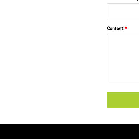
Content:
*