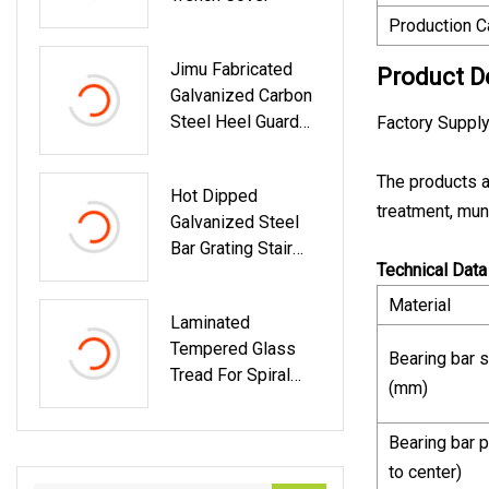
Production C
Jimu Fabricated
Product D
Galvanized Carbon
Steel Heel Guard
Factory Supply
Trench Cover
The products a
Hot Dipped
treatment, muni
Galvanized Steel
Bar Grating Stair
Technical Data
Tread In China
Material
Laminated
Tempered Glass
Bearing bar s
Tread For Spiral
(mm)
Stairs In
Apartement
Bearing bar p
to center)