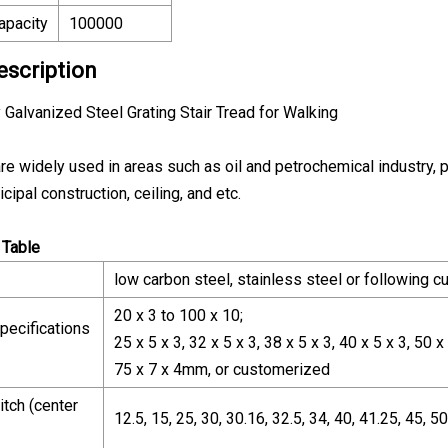
apacity
100000
escription
 Galvanized Steel Grating Stair Tread for Walking
re widely used in areas such as oil and petrochemical industry, 
cipal construction, ceiling, and etc.
 Table
low carbon steel, stainless steel or following 
20 x 3 to 100 x 10;
pecifications
25 x 5 x 3, 32 x 5 x 3, 38 x 5 x 3, 40 x 5 x 3, 50 x 
75 x 7 x 4mm, or customerized
itch (center
12.5, 15, 25, 30, 30.16, 32.5, 34, 40, 41.25, 45,