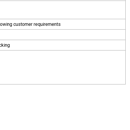
following customer requirements
cking