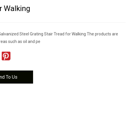
r Walking
alvanized Steel Grating Stair Tread for Walking The products are
reas such as oil and pe
nd To Us