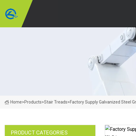
Home
>
Products
>
Stair Treads
>
Factory Supply Galvanized Steel Gr
PRODUCT CATEGORIES