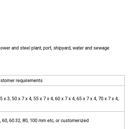
power and steel plant, port, shipyard, water and sewage
customer requirements
5 x 3, 50 x 7 x 4, 55 x 7 x 4, 60 x 7 x 4, 65 x 7 x 4, 70 x 7 x 4,
 50, 60, 60.32, 80, 100 mm etc, or customerized