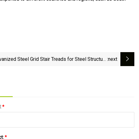
vanized Steel Grid Stair Treads for Steel Structure
:next
Floor
l:
*
ct:
*