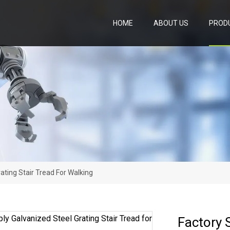
HOME
ABOUT US
PROD
ating Stair Tread For Walking
Factory 