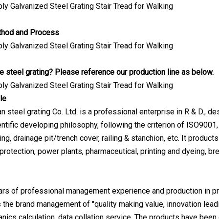
thod and Process
 steel grating? Please reference our production line as below.
le
steel grating Co. Ltd. is a professional enterprise in R & D., des
ntific developing philosophy, following the criterion of ISO9001, 
ing, drainage pit/trench cover, railing & stanchion, etc. It produc
protection, power plants, pharmaceutical, printing and dyeing, br
ears of professional management experience and production in pr
s the brand management of "quality making value, innovation leadin
nics calculation, data collation service. The products have been