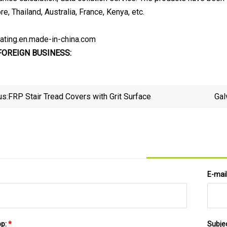
e, Thailand, Australia, France, Kenya, etc.
rating.en.made-in-china.com
FOREIGN BUSINESS:
us:
FRP Stair Tread Covers with Grit Surface
Gal
E-mai
pp:
*
Subje