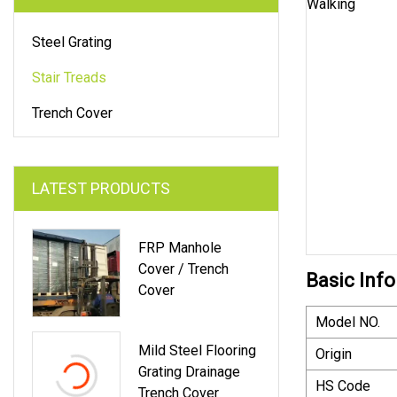
Steel Grating
Stair Treads
Trench Cover
LATEST PRODUCTS
FRP Manhole
Cover / Trench
Basic Info
Cover
Model NO.
Mild Steel Flooring
Origin
Grating Drainage
HS Code
Trench Cover