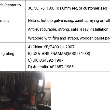
ch (center to
38, 50, 76, 100, 101.6mm etc, or customerized
tment
Nature, hot dip galvanizing, paint spraying or 
Anti-rust,durable, strong, safe, easy installation
Wrapped with film and straps, wooden pallet pa
A) China: YB/T4001.1-2007
l grating
B) USA: ANSI/NAAMM(MBG531-88)
C) UK: BS4592-1987
D) Australia: AS1657-1985