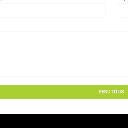
SEND TO US