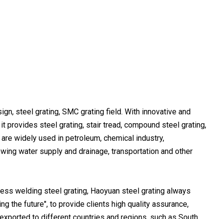
ign, steel grating, SMC grating field. With innovative and
it provides steel grating, stair tread, compound steel grating,
ts are widely used in petroleum, chemical industry,
ewing water supply and drainage, transportation and other
ess welding steel grating, Haoyuan steel grating always
g the future", to provide clients high quality assurance,
 exported to different countries and regions, such as South