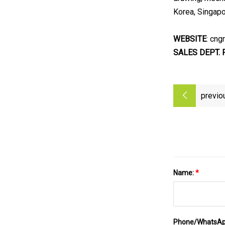
Korea, Singapor
WEBSITE
: cng
SALES DEPT. 
previo
Name:
*
Phone/WhatsA