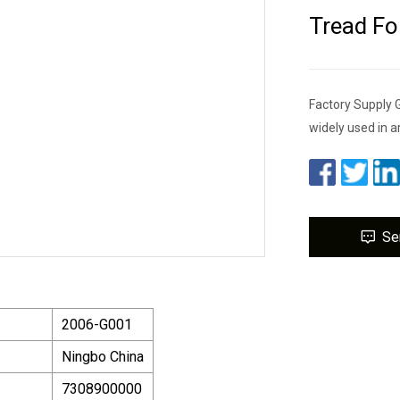
Tread Fo
Factory Supply G
widely used in a
Se
2006-G001
Ningbo China
7308900000