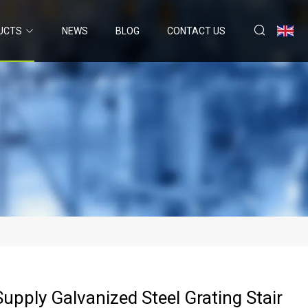
UCTS
NEWS
BLOG
CONTACT US
Supply Galvanized Steel Grating Stair