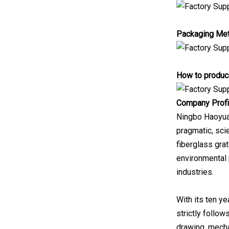
Packaging Me
How to produce
Company Profi
Ningbo Haoyuan 
pragmatic, scie
fiberglass grat
environmental 
industries.
With its ten y
strictly follow
drawing, mecha