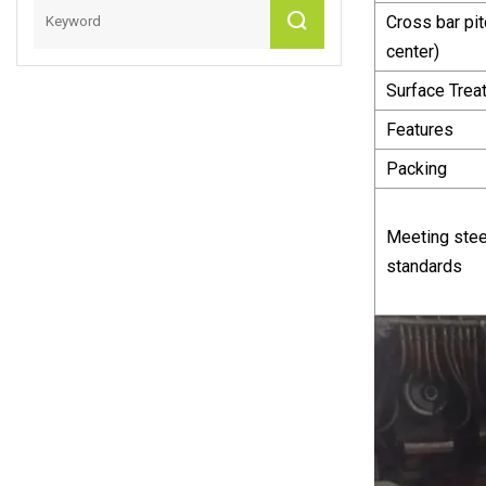
Cross bar pit
center)
Surface Trea
Features
Packing
Meeting stee
standards