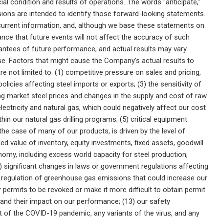
al condition and results of operations. The words "anticipate,"
pressions are intended to identify those forward-looking statements.
urrent information, and, although we base these statements on
ce that future events will not affect the accuracy of such
antees of future performance, and actual results may vary
se. Factors that might cause the Company's actual results to
re not limited to: (1) competitive pressure on sales and pricing,
olicies affecting steel imports or exports; (3) the sensitivity of
ling market steel prices and changes in the supply and cost of raw
f electricity and natural gas, which could negatively affect our cost
ithin our natural gas drilling programs; (5) critical equipment
the case of many of our products, is driven by the level of
ded value of inventory, equity investments, fixed assets, goodwill
onomy, including excess world capacity for steel production,
10) significant changes in laws or government regulations affecting
er regulation of greenhouse gas emissions that could increase our
permits to be revoked or make it more difficult to obtain permit
ts and their impact on our performance; (13) our safety
ct of the COVID-19 pandemic, any variants of the virus, and any