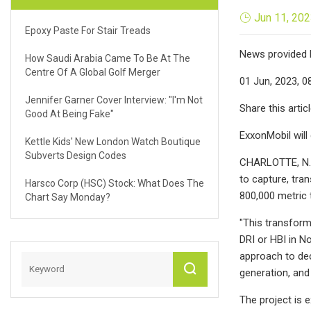
Jun 11, 20
Epoxy Paste For Stair Treads
News provided 
How Saudi Arabia Came To Be At The
Centre Of A Global Golf Merger
01 Jun, 2023, 0
Jennifer Garner Cover Interview: "I'm Not
Share this artic
Good At Being Fake"
ExxonMobil will
Kettle Kids' New London Watch Boutique
Subverts Design Codes
CHARLOTTE, N.C
to capture, tra
Harsco Corp (HSC) Stock: What Does The
800,000 metric 
Chart Say Monday?
"This transform
DRI or HBI in N
approach to dec
generation, and
The project is 