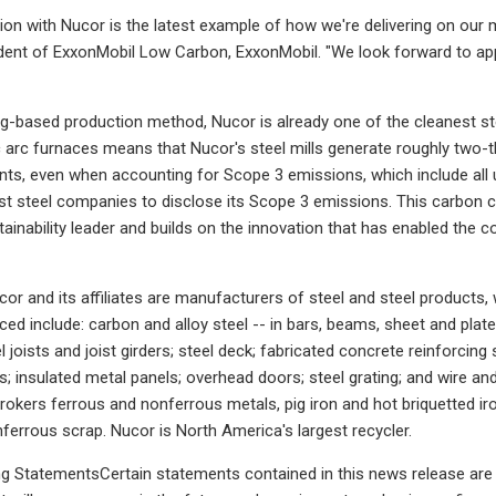
tion with Nucor is the latest example of how we're delivering on our m
ent of ExxonMobil Low Carbon, ExxonMobil. "We look forward to appl
ing-based production method, Nucor is already one of the cleanest st
ic arc furnaces means that Nucor's steel mills generate roughly two-t
nts, even when accounting for Scope 3 emissions, which include al
irst steel companies to disclose its Scope 3 emissions. This carbon
tainability leader and builds on the innovation that has enabled th
r and its affiliates are manufacturers of steel and steel products, w
d include: carbon and alloy steel -- in bars, beams, sheet and plate; 
eel joists and joist girders; steel deck; fabricated concrete reinforcing
s; insulated metal panels; overhead doors; steel grating; and wire a
 brokers ferrous and nonferrous metals, pig iron and hot briquetted ir
ferrous scrap. Nucor is North America's largest recycler.
 StatementsCertain statements contained in this news release are "