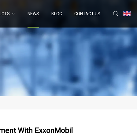
UCTS
NEWS
BLOG
CONTACT US
ement With ExxonMobil