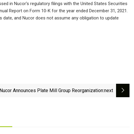
sed in Nucor's regulatory filings with the United States Securities
nnual Report on Form 10-K for the year ended December 31, 2021.
is date, and Nucor does not assume any obligation to update
Nucor Announces Plate Mill Group Reorganization
:next