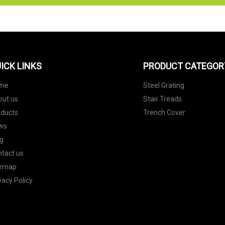
ICK LINKS
PRODUCT CATEGOR
me
Steel Grating
out us
Stair Treads
oducts
Trench Cover
ws
g
tact us
temap
vacy Policy