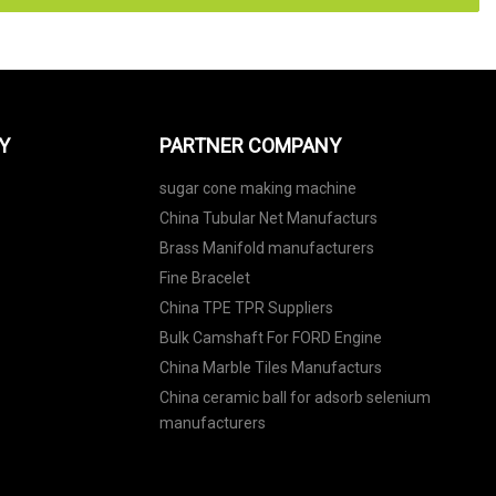
Y
PARTNER COMPANY
sugar cone making machine
China Tubular Net Manufacturs
Brass Manifold manufacturers
Fine Bracelet
China TPE TPR Suppliers
Bulk Camshaft For FORD Engine
China Marble Tiles Manufacturs
China ceramic ball for adsorb selenium
manufacturers