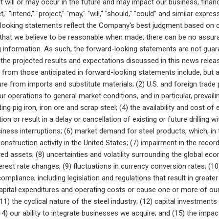
 will or may occur in the future and may impact our business, financi
ct," "intend," "project," "may," "will," "should," "could" and similar ex
looking statements reflect the Company's best judgment based on c
hat we believe to be reasonable when made, there can be no assuran
 information. As such, the forward-looking statements are not guar
 the projected results and expectations discussed in this news relea
y from those anticipated in forward-looking statements include, but a
re from imports and substitute materials; (2) U.S. and foreign trade p
our operations to general market conditions, and in particular, prevai
ding pig iron, iron ore and scrap steel; (4) the availability and cost o
ion or result in a delay or cancellation of existing or future drilling w
siness interruptions; (6) market demand for steel products, which, in 
onstruction activity in the United States; (7) impairment in the recor
ved assets; (8) uncertainties and volatility surrounding the global ec
terest rate changes; (9) fluctuations in currency conversion rates; (
ompliance, including legislation and regulations that result in great
apital expenditures and operating costs or cause one or more of our 
11) the cyclical nature of the steel industry; (12) capital investmen
4) our ability to integrate businesses we acquire; and (15) the impa