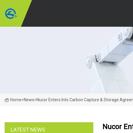
Home
>
News
>
Nucor Enters Into Carbon Capture & Storage Agree
Nucor En
LATEST NEWS