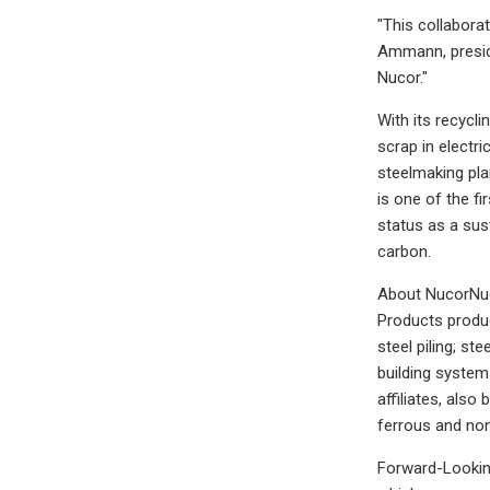
"This collabora
Ammann, presid
Nucor."
With its recycl
scrap in electr
steelmaking pla
is one of the f
status as a sus
carbon.
About NucorNuco
Products produce
steel piling; st
building system
affiliates, also
ferrous and non
Forward-Looking