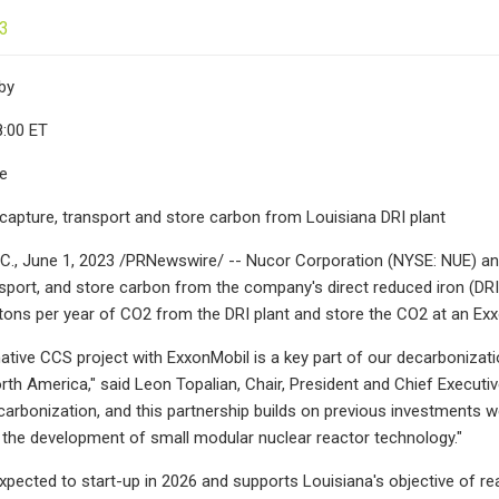
23
by
8:00 ET
le
 capture, transport and store carbon from Louisiana DRI plant
., June 1, 2023 /PRNewswire/ -- Nucor Corporation (NYSE: NUE) an
nsport, and store carbon from the company's direct reduced iron (DRI)
tons per year of CO2 from the DRI plant and store the CO2 at an Exx
ative CCS project with ExxonMobil is a key part of our decarbonizat
orth America," said Leon Topalian, Chair, President and Chief Executi
arbonization, and this partnership builds on previous investments w
 the development of small modular nuclear reactor technology."
expected to start-up in 2026 and supports Louisiana's objective of 