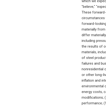
which we expect
"believe," "expe
These forward-
circumstances t
forward-looking
materially from
differ materiall
including pressu
the results of 
materials, inclu
of steel product
failures and bu
nonresidential c
or other long-li
inflation and in
environmental c
energy costs, c
modifications; (
performance; (1