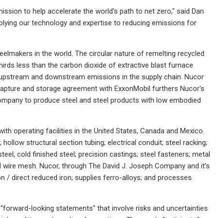
ission to help accelerate the world's path to net zero," said Dan
ying our technology and expertise to reducing emissions for
eelmakers in the world. The circular nature of remelting recycled
hirds less than the carbon dioxide of extractive blast furnace
l upstream and downstream emissions in the supply chain. Nucor
 capture and storage agreement with ExxonMobil furthers Nucor's
e company to produce steel and steel products with low embodied
ith operating facilities in the United States, Canada and Mexico.
hollow structural section tubing; electrical conduit; steel racking;
 steel; cold finished steel; precision castings; steel fasteners; metal
nd wire mesh. Nucor, through The David J. Joseph Company and it's
on / direct reduced iron; supplies ferro-alloys; and processes
forward-looking statements" that involve risks and uncertainties