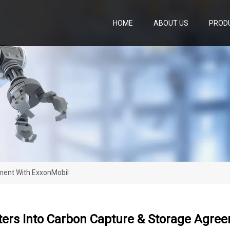
HOME
ABOUT US
PROD
ment With ExxonMobil
ters Into Carbon Capture & Storage Agre