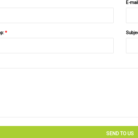
E-mai
pp:
*
Subje
SEND TO US