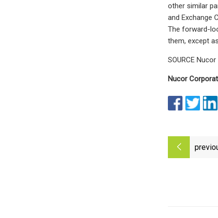
other similar pa
and Exchange Co
The forward-loo
them, except as
SOURCE Nucor 
Nucor Corporat
previo