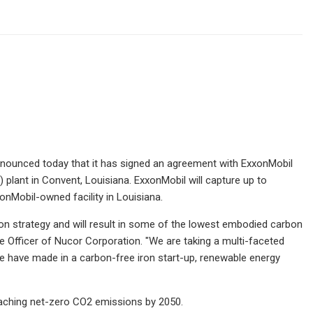
nounced today that it has signed an agreement with ExxonMobil
 plant in Convent, Louisiana. ExxonMobil will capture up to
onMobil-owned facility in Louisiana.
ion strategy and will result in some of the lowest embodied carbon
ve Officer of Nucor Corporation. "We are taking a multi-faceted
e have made in a carbon-free iron start-up, renewable energy
reaching net-zero CO2 emissions by 2050.