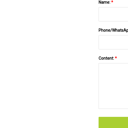
Name:
*
Phone/WhatsA
Content:
*