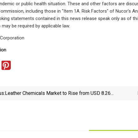
ndemic or public health situation. These and other factors are discus
mmission, including those in "Item 1A. Risk Factors" of Nucor's A
king statements contained in this news release speak only as of th
 may be required by applicable law.
Corporation
ion
us:
Leather Chemicals Market to Rise from USD 8.26
billion in 2023 to USD 13.17 billion by 2032, at a rate
of 6.00% from 2023 to 2032