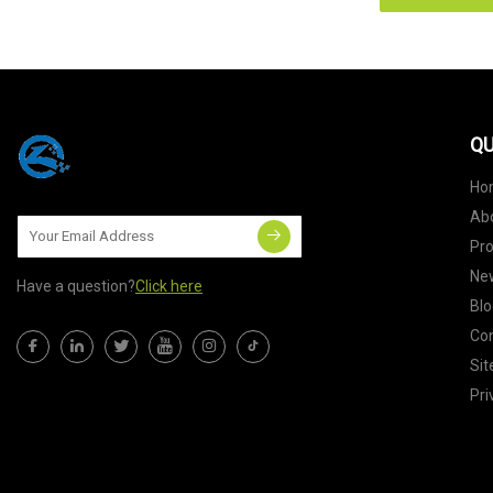
QU
Ho
Ab
Pr
Ne
Have a question?
Click here
Blo
Con
Si
Pri